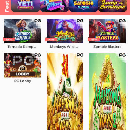
Featured
Referral
Promosi
Hubungi Kami
Live Chat
Tornado Rampage
Monkeys Wild Party
Zombie Blasters
Pengaduan Customer
Pilih Bahasa:
PG Lobby
MASUK
DAFTAR
&copy; BINTANG88 : Situs Game Online Mudah
Menang Terbaik & Terpercaya 2026. Hak Cipta
Dilindungi.