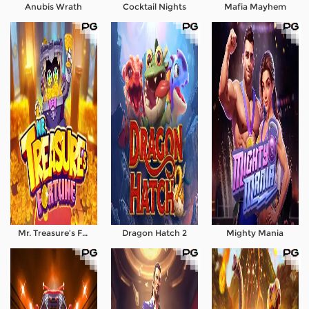
Anubis Wrath
Cocktail Nights
Mafia Mayhem
Mr. Treasure’s Fortune
Dragon Hatch 2
Mighty Mania