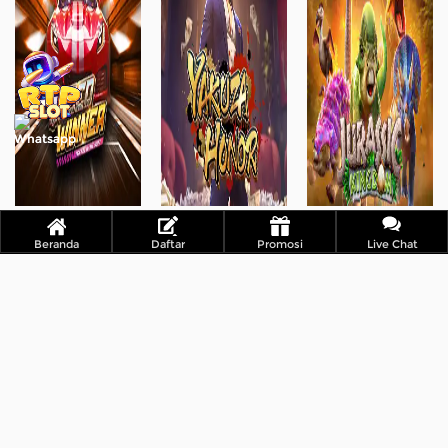
Speed Winner
Yakuza Honor
Jurassic Kingdom
Beranda
Daftar
Promosi
Live Chat