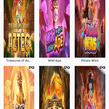
Treasures of Aztec
Wild Ape
Pinata Wins