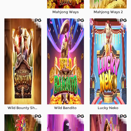
Mahjong Ways
Mahjong Ways 2
Wild Bounty Showdown
Wild Bandito
Lucky Neko