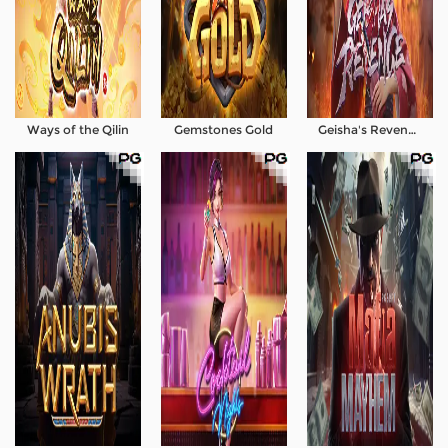
Ways of the Qilin
Gemstones Gold
Geisha's Revenge