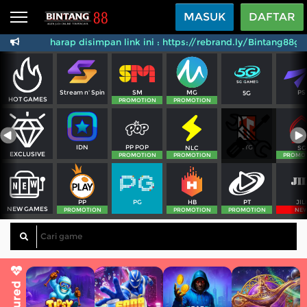
Beranda
MASUK
DAFTAR
harap disimpan link ini : https://rebrand.ly/Bintang88gaco
Sports
BARU
PROMO
Live Casino
BARU
SM
MG
PS
Stream n' Spin
5G
IDNPoker
BARU
HOT GAMES
PROMOTION
PROMOTION
Slots
PROMO
PP POP
TTG
IDN
NLC
SG
IDNLIVE
EXCLUSIVE
BARU
PROMOTION
PROMOTION
PROMO
Stream N Spin
PG
PT
PP
HB
JILI
NEW GAMES
Arcade
PROMOTION
PROMOTION
PROMOTION
NE
PROMO
Table Games
Lottery
BARU
PROMO
IDNRaffle